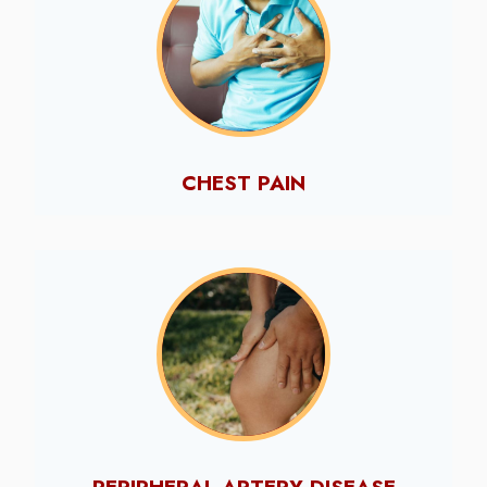
CHEST PAIN