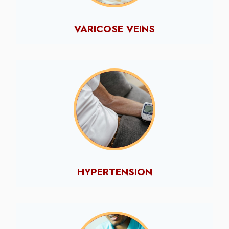
VARICOSE VEINS
HYPERTENSION