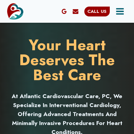
Skip
CALL US
to
content
Your Heart
Deserves The
Best Care
At Atlantic Cardiovascular Care, PC, We
Specialize In Interventional Cardiology,
Offering Advanced Treatments And
Minimally Invasive Procedures For Heart
Conditions.