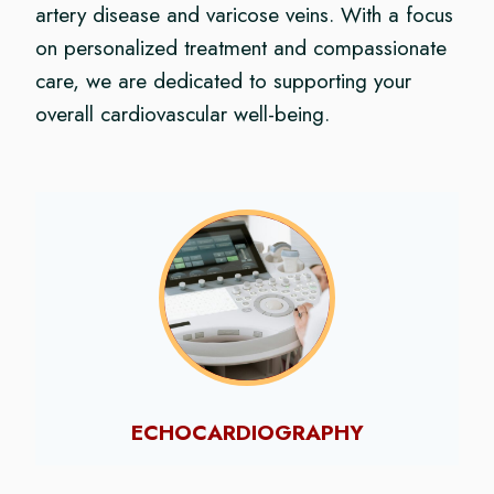
artery disease and varicose veins. With a focus
on personalized treatment and compassionate
care, we are dedicated to supporting your
overall cardiovascular well-being.
ECHOCARDIOGRAPHY