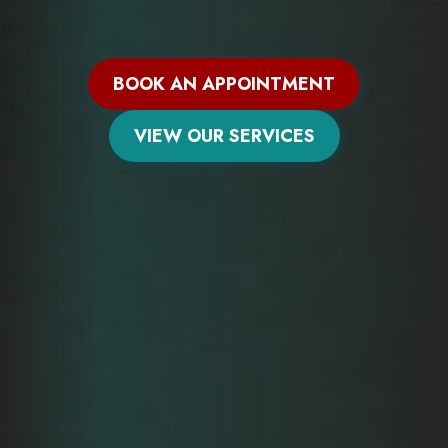
BOOK AN APPOINTMENT
VIEW OUR SERVICES