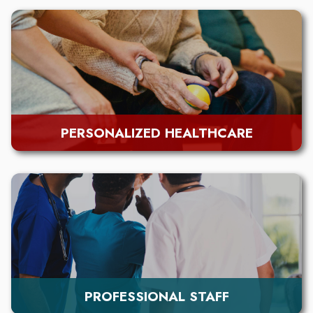
PERSONALIZED HEALTHCARE
PROFESSIONAL STAFF