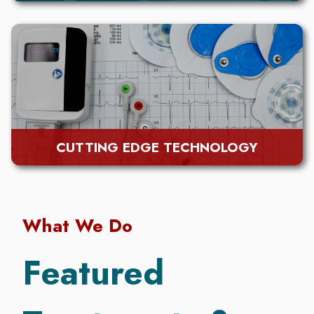
CUTTING EDGE TECHNOLOGY
What We Do
Featured