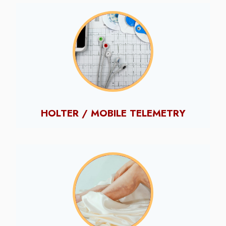
HOLTER / MOBILE TELEMETRY