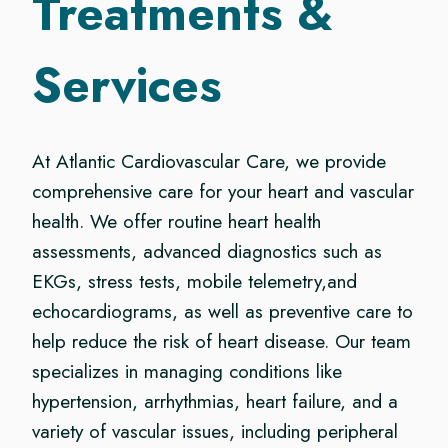
Treatments &
Services
At Atlantic Cardiovascular Care, we provide
comprehensive care for your heart and vascular
health. We offer routine heart health
assessments, advanced diagnostics such as
EKGs, stress tests, mobile telemetry,and
echocardiograms, as well as preventive care to
help reduce the risk of heart disease. Our team
specializes in managing conditions like
hypertension, arrhythmias, heart failure, and a
variety of vascular issues, including peripheral